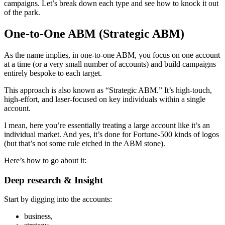
campaigns. Let’s break down each type and see how to knock it out
of the park.
One-to-One ABM (Strategic ABM)
As the name implies, in one-to-one ABM, you focus on one account
at a time (or a very small number of accounts) and build campaigns
entirely bespoke to each target.
This approach is also known as “Strategic ABM.” It’s high-touch,
high-effort, and laser-focused on key individuals within a single
account.
I mean, here you’re essentially treating a large account like it’s an
individual market. And yes, it’s done for Fortune-500 kinds of logos
(but that’s not some rule etched in the ABM stone).
Here’s how to go about it:
Deep research & Insight
Start by digging into the accounts:
business,