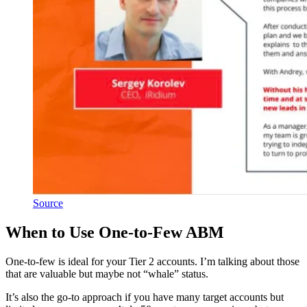
Source
When to Use One-to-Few ABM
One-to-few is ideal for your Tier 2 accounts. I’m talking about those
that are valuable but maybe not “whale” status.
It’s also the go-to approach if you have many target accounts but