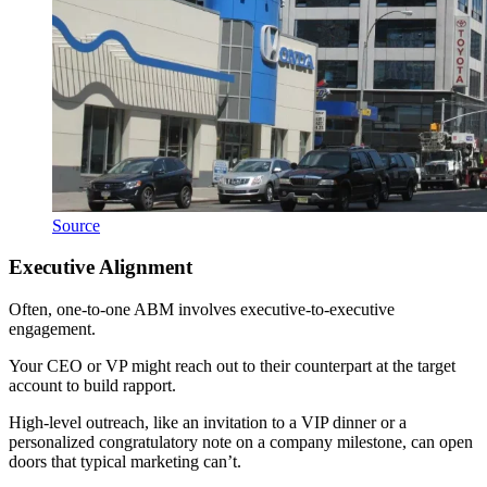
Source
Executive Alignment
Often, one-to-one ABM involves executive-to-executive
engagement.
Your CEO or VP might reach out to their counterpart at the target
account to build rapport.
High-level outreach, like an invitation to a VIP dinner or a
personalized congratulatory note on a company milestone, can open
doors that typical marketing can’t.