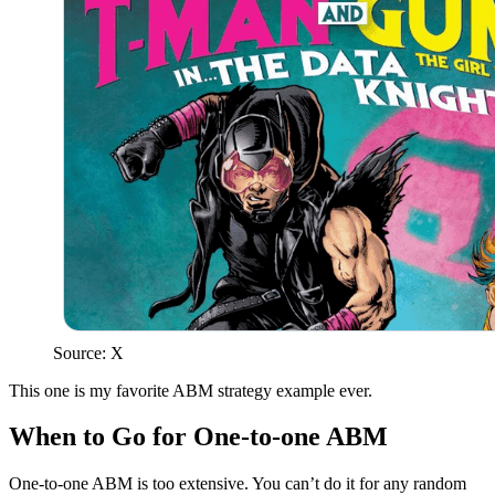
Source: X
This one is my favorite ABM strategy example ever.
When to Go for One-to-one ABM
One-to-one ABM is too extensive. You can’t do it for any random