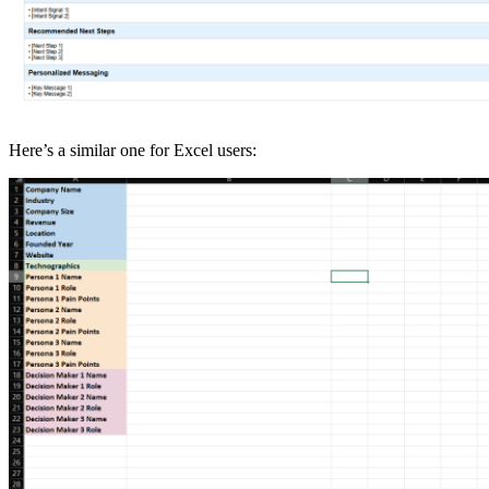
Here’s a similar one for Excel users: