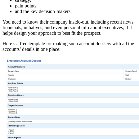
strategy,
pain points,
and the key decision-makers.
You need to know their company inside-out, including recent news,
financials, initiatives, and even personal info about executives, if it
helps design your approach to best fit the prospect.
Here’s a free template for making such account dossiers with all the
accounts’ details in one place: