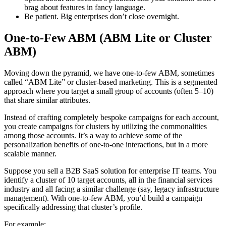
brag about features in fancy language.
Be patient. Big enterprises don’t close overnight.
One-to-Few ABM (ABM Lite or Cluster
ABM)
Moving down the pyramid, we have one-to-few ABM, sometimes
called “ABM Lite” or cluster-based marketing. This is a segmented
approach where you target a small group of accounts (often 5–10)
that share similar attributes.
Instead of crafting completely bespoke campaigns for each account,
you create campaigns for clusters by utilizing the commonalities
among those accounts. It’s a way to achieve some of the
personalization benefits of one-to-one interactions, but in a more
scalable manner.
Suppose you sell a B2B SaaS solution for enterprise IT teams. You
identify a cluster of 10 target accounts, all in the financial services
industry and all facing a similar challenge (say, legacy infrastructure
management). With one-to-few ABM, you’d build a campaign
specifically addressing that cluster’s profile.
For example: