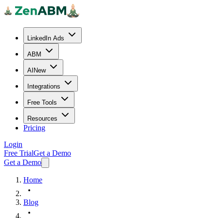
LinkedIn Ads
ABM
AI
New
Integrations
Free Tools
Resources
Pricing
Login
Free Trial
Get a Demo
Get a Demo
Home
Blog