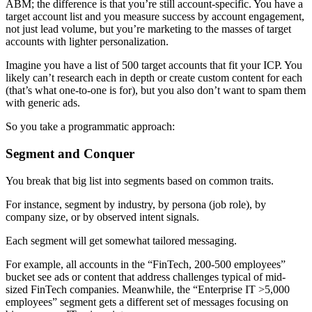
ABM; the difference is that you’re still account-specific. You have a
target account list and you measure success by account engagement,
not just lead volume, but you’re marketing to the masses of target
accounts with lighter personalization.
Imagine you have a list of 500 target accounts that fit your ICP. You
likely can’t research each in depth or create custom content for each
(that’s what one-to-one is for), but you also don’t want to spam them
with generic ads.
So you take a programmatic approach:
Segment and Conquer
You break that big list into segments based on common traits.
For instance, segment by industry, by persona (job role), by
company size, or by observed intent signals.
Each segment will get somewhat tailored messaging.
For example, all accounts in the “FinTech, 200-500 employees”
bucket see ads or content that address challenges typical of mid-
sized FinTech companies. Meanwhile, the “Enterprise IT >5,000
employees” segment gets a different set of messages focusing on