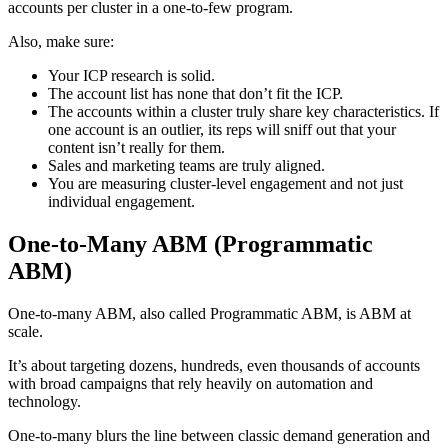
accounts per cluster in a one-to-few program.
Also, make sure:
Your ICP research is solid.
The account list has none that don’t fit the ICP.
The accounts within a cluster truly share key characteristics. If
one account is an outlier, its reps will sniff out that your
content isn’t really for them.
Sales and marketing teams are truly aligned.
You are measuring cluster-level engagement and not just
individual engagement.
One-to-Many ABM (Programmatic
ABM)
One-to-many ABM, also called Programmatic ABM, is ABM at
scale.
It’s about targeting dozens, hundreds, even thousands of accounts
with broad campaigns that rely heavily on automation and
technology.
One-to-many blurs the line between classic demand generation and