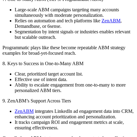
Large-scale ABM campaigns targeting many accounts
simultaneously with moderate personalization.
Relies on automation and tech platforms like
ZenABM
,
Demandbase, or 6sense.
Segmentation by intent signals or industries enables relevant
but scalable outreach.
Programmatic plays like these become repeatable ABM strategy
examples for broad-yet-focused reach.
8. Keys to Success in One-to-Many ABM
Clear, prioritized target account list.
Effective use of intent data.
Ability to escalate engagement from one-to-many to more
personalized ABM tiers.
9. ZenABM’s Support Across Tiers
ZenABM
integrates LinkedIn ad engagement data into CRM,
enhancing account prioritization and personalization.
It tracks campaign ROI and engagement metrics at scale,
ensuring effectiveness.