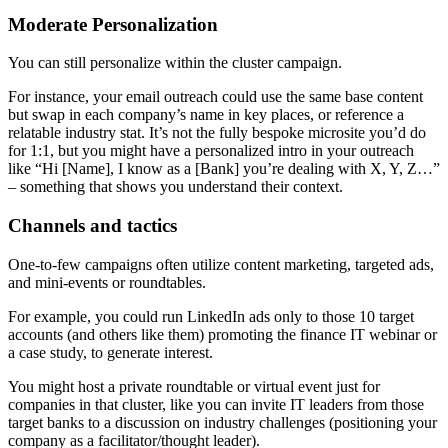
Moderate Personalization
You can still personalize within the cluster campaign.
For instance, your email outreach could use the same base content
but swap in each company’s name in key places, or reference a
relatable industry stat. It’s not the fully bespoke microsite you’d do
for 1:1, but you might have a personalized intro in your outreach
like “Hi [Name], I know as a [Bank] you’re dealing with X, Y, Z…”
– something that shows you understand their context.
Channels and tactics
One-to-few campaigns often utilize content marketing, targeted ads,
and mini-events or roundtables.
For example, you could run LinkedIn ads only to those 10 target
accounts (and others like them) promoting the finance IT webinar or
a case study, to generate interest.
You might host a private roundtable or virtual event just for
companies in that cluster, like you can invite IT leaders from those
target banks to a discussion on industry challenges (positioning your
company as a facilitator/thought leader).