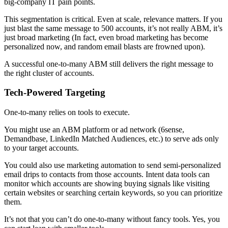
big-company IT pain points.
This segmentation is critical. Even at scale, relevance matters. If you
just blast the same message to 500 accounts, it’s not really ABM, it’s
just broad marketing (In fact, even broad marketing has become
personalized now, and random email blasts are frowned upon).
A successful one-to-many ABM still delivers the right message to
the right cluster of accounts.
Tech-Powered Targeting
One-to-many relies on tools to execute.
You might use an ABM platform or ad network (6sense,
Demandbase, LinkedIn Matched Audiences, etc.) to serve ads only
to your target accounts.
You could also use marketing automation to send semi-personalized
email drips to contacts from those accounts. Intent data tools can
monitor which accounts are showing buying signals like visiting
certain websites or searching certain keywords, so you can prioritize
them.
It’s not that you can’t do one-to-many without fancy tools. Yes, you