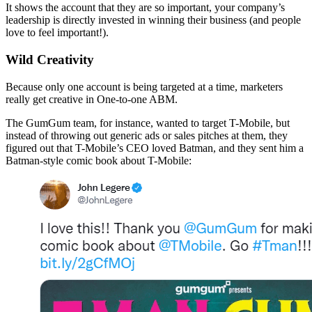
It shows the account that they are so important, your company’s
leadership is directly invested in winning their business (and people
love to feel important!).
Wild Creativity
Because only one account is being targeted at a time, marketers
really get creative in One-to-one ABM.
The GumGum team, for instance, wanted to target T-Mobile, but
instead of throwing out generic ads or sales pitches at them, they
figured out that T-Mobile’s CEO loved Batman, and they sent him a
Batman-style comic book about T-Mobile: