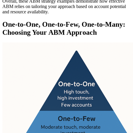
Overall, these ABM strategy examples demonstrate how effective
ABM relies on tailoring your approach based on account potential
and resource availability.
One-to-One, One-to-Few, One-to-Many:
Choosing Your ABM Approach