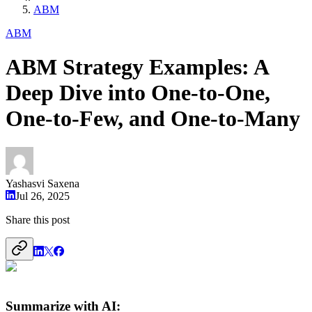
ABM
ABM
ABM Strategy Examples: A
Deep Dive into One-to-One,
One-to-Few, and One-to-Many
Yashasvi Saxena
Jul 26, 2025
Share this post
Summarize with AI: