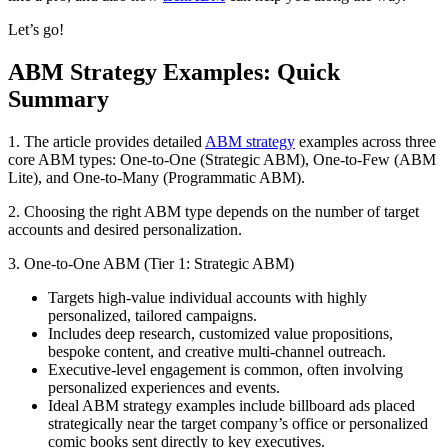
Let’s go!
ABM Strategy Examples: Quick
Summary
1. The article provides detailed
ABM strategy
examples across three
core ABM types: One-to-One (Strategic ABM), One-to-Few (ABM
Lite), and One-to-Many (Programmatic ABM).
2. Choosing the right ABM type depends on the number of target
accounts and desired personalization.
3. One-to-One ABM (Tier 1: Strategic ABM)
Targets high-value individual accounts with highly
personalized, tailored campaigns.
Includes deep research, customized value propositions,
bespoke content, and creative multi-channel outreach.
Executive-level engagement is common, often involving
personalized experiences and events.
Ideal ABM strategy examples include billboard ads placed
strategically near the target company’s office or personalized
comic books sent directly to key executives.