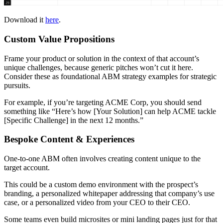
Download it
here
.
Custom Value Propositions
Frame your product or solution in the context of that account’s
unique challenges, because generic pitches won’t cut it here.
Consider these as foundational ABM strategy examples for strategic
pursuits.
For example, if you’re targeting ACME Corp, you should send
something like “Here’s how [Your Solution] can help ACME tackle
[Specific Challenge] in the next 12 months.”
Bespoke Content & Experiences
One-to-one ABM often involves creating content unique to the
target account.
This could be a custom demo environment with the prospect’s
branding, a personalized whitepaper addressing that company’s use
case, or a personalized video from your CEO to their CEO.
Some teams even build microsites or mini landing pages just for that