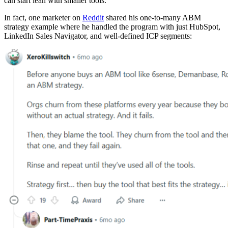
can start lean with smaller tools.
In fact, one marketer on
Reddit
shared his one-to-many ABM
strategy example where he handled the program with just HubSpot,
LinkedIn Sales Navigator, and well-defined ICP segments: