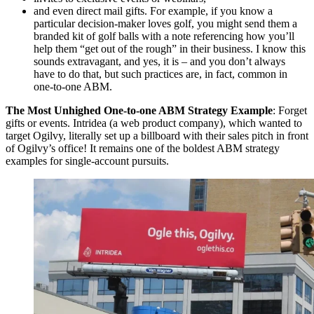
and even direct mail gifts. For example, if you know a
particular decision-maker loves golf, you might send them a
branded kit of golf balls with a note referencing how you’ll
help them “get out of the rough” in their business. I know this
sounds extravagant, and yes, it is – and you don’t always
have to do that, but such practices are, in fact, common in
one-to-one ABM.
The Most Unhighed One-to-one ABM Strategy Example
: Forget
gifts or events. Intridea (a web product company), which wanted to
target Ogilvy, literally set up a billboard with their sales pitch in front
of Ogilvy’s office! It remains one of the boldest ABM strategy
examples for single-account pursuits.