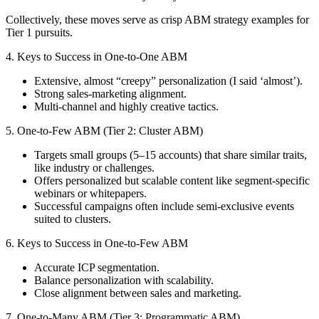
Collectively, these moves serve as crisp ABM strategy examples for
Tier 1 pursuits.
4. Keys to Success in One-to-One ABM
Extensive, almost “creepy” personalization (I said ‘almost’).
Strong sales-marketing alignment.
Multi-channel and highly creative tactics.
5. One-to-Few ABM (Tier 2: Cluster ABM)
Targets small groups (5–15 accounts) that share similar traits,
like industry or challenges.
Offers personalized but scalable content like segment-specific
webinars or whitepapers.
Successful campaigns often include semi-exclusive events
suited to clusters.
6. Keys to Success in One-to-Few ABM
Accurate ICP segmentation.
Balance personalization with scalability.
Close alignment between sales and marketing.
7. One-to-Many ABM (Tier 3: Programmatic ABM)