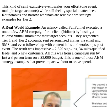
This kind of semi-exclusive event scales your effort (one event,
multiple target accounts) while still feeling special to attendees.
Roundtables and narrow webinars are reliable abm strategy
examples for Tier 2.
A Real-World Example
: An agency called FullFunnel executed a
one-to-few ABM campaign for a client (Iridium) by hosting a
tailored virtual summit for their target accounts. They segmented
Tier 1 and Tier 2 accounts, sent personalized invites via email and
SMS, and even followed up with content hubs and workshops post-
event. The result was impressive – 2,320 sign-ups, 34 sales-qualified
leads, and 5 new customers. All this was from a campaign run by
just a 3-person team on a $3,000 budget. This is one of those ABM
strategy examples that prove impact without massive spend.