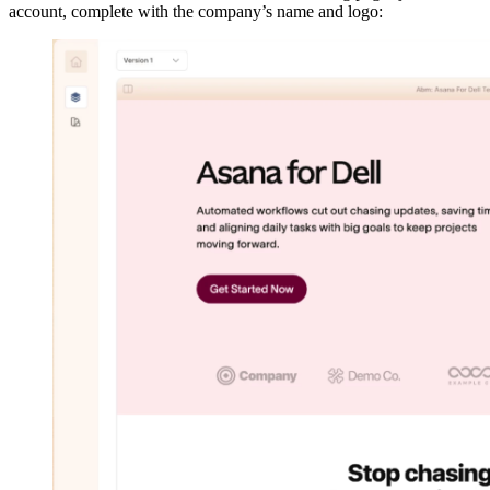
account, complete with the company’s name and logo: