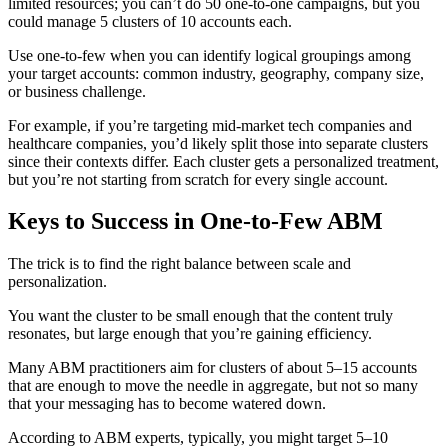
limited resources; you can’t do 50 one-to-one campaigns, but you
could manage 5 clusters of 10 accounts each.
Use one-to-few when you can identify logical groupings among
your target accounts: common industry, geography, company size,
or business challenge.
For example, if you’re targeting mid-market tech companies and
healthcare companies, you’d likely split those into separate clusters
since their contexts differ. Each cluster gets a personalized treatment,
but you’re not starting from scratch for every single account.
Keys to Success in One-to-Few ABM
The trick is to find the right balance between scale and
personalization.
You want the cluster to be small enough that the content truly
resonates, but large enough that you’re gaining efficiency.
Many ABM practitioners aim for clusters of about 5–15 accounts
that are enough to move the needle in aggregate, but not so many
that your messaging has to become watered down.
According to ABM experts, typically, you might target 5–10