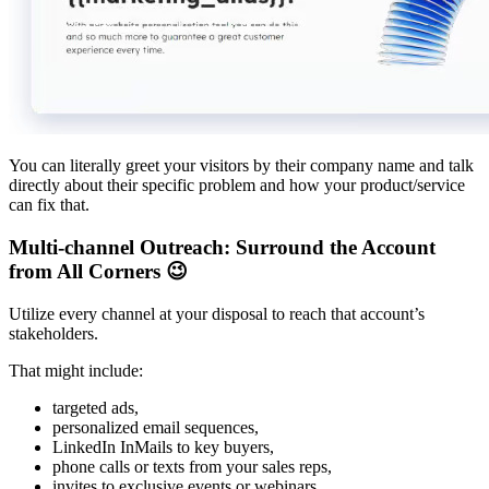
You can literally greet your visitors by their company name and talk
directly about their specific problem and how your product/service
can fix that.
Multi-channel Outreach: Surround the Account
from All Corners 😉
Utilize every channel at your disposal to reach that account’s
stakeholders.
That might include:
targeted ads,
personalized email sequences,
LinkedIn InMails to key buyers,
phone calls or texts from your sales reps,
invites to exclusive events or webinars,