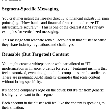
Segment-Specific Messaging
You craft messaging that speaks directly to financial industry IT pain
points (e.g. “How banks and financial firms can modernize IT
infrastructure securely”). This is one of the clearest ABM strategy
examples for verticalized messaging.
This message will resonate with all accounts in that cluster because
they share industry regulations and challenges.
Reusable (But Targeted) Content
You might create a whitepaper or webinar tailored to “IT
modernization in finance: 5 trends for 2025,” featuring insights that
feel customized, even though multiple companies are the audience.
These are pragmatic ABM strategy examples that scale content
without losing specificity.
It’s not one company’s logo on the cover, but it’s far from generic.
It’s highly relevant to that segment.
Each account in the cluster will feel like the content is speaking to
their situation.