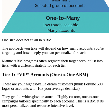
One size does not fit all in ABM.
The approach you take will depend on how many accounts you’re
targeting and how deeply you can personalize for each.
Mature ABM programs often segment their target account list into
tiers, with a different strategy for each tier
Tier 1: “VIP” Accounts (One-to-One ABM)
These are your highest-value dream customers (think Fortune 500
logos or accounts with 10x your average deal size).
They get the white-glove treatment: Highly custom, one-to-one
campaigns tailored specifically to each account. This is ABM at its
most personalized and resource-intensive level.