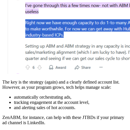
The key is the strategy (again) and a clearly defined account list.
However, as your program grows, tech helps manage scale:
automatically orchestrating ads,
tracking engagement at the account level,
and alerting sales of hot accounts.
ZenABM, for instance, can help with these JTBDs if your primary
ad channel is LinkedIn.