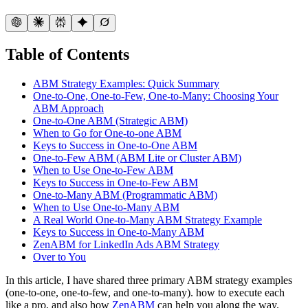
Table of Contents
ABM Strategy Examples: Quick Summary
One-to-One, One-to-Few, One-to-Many: Choosing Your
ABM Approach
One-to-One ABM (Strategic ABM)
When to Go for One-to-one ABM
Keys to Success in One-to-One ABM
One-to-Few ABM (ABM Lite or Cluster ABM)
When to Use One-to-Few ABM
Keys to Success in One-to-Few ABM
One-to-Many ABM (Programmatic ABM)
When to Use One-to-Many ABM
A Real World One-to-Many ABM Strategy Example
Keys to Success in One-to-Many ABM
ZenABM for LinkedIn Ads ABM Strategy
Over to You
In this article, I have shared three primary ABM strategy examples
(one-to-one, one-to-few, and one-to-many). how to execute each
like a pro, and also how
ZenABM
can help you along the way.