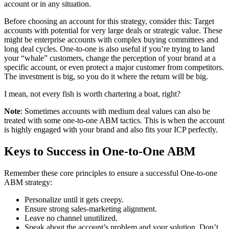
account or in any situation.
Before choosing an account for this strategy, consider this: Target
accounts with potential for very large deals or strategic value. These
might be enterprise accounts with complex buying committees and
long deal cycles. One-to-one is also useful if you’re trying to land
your “whale” customers, change the perception of your brand at a
specific account, or even protect a major customer from competitors.
The investment is big, so you do it where the return will be big.
I mean, not every fish is worth chartering a boat, right?
Note
: Sometimes accounts with medium deal values can also be
treated with some one-to-one ABM tactics. This is when the account
is highly engaged with your brand and also fits your ICP perfectly.
Keys to Success in One-to-One ABM
Remember these core principles to ensure a successful One-to-one
ABM strategy:
Personalize until it gets creepy.
Ensure strong sales-marketing alignment.
Leave no channel unutilized.
Speak about the account’s problem and your solution. Don’t