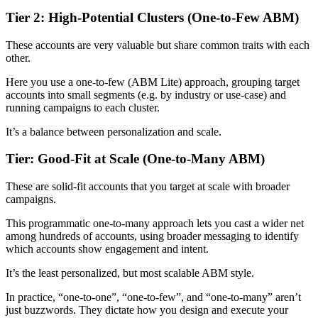
Tier 2: High-Potential Clusters (One-to-Few ABM)
These accounts are very valuable but share common traits with each
other.
Here you use a one-to-few (ABM Lite) approach, grouping target
accounts into small segments (e.g. by industry or use-case) and
running campaigns to each cluster.
It’s a balance between personalization and scale.
Tier: Good-Fit at Scale (One-to-Many ABM)
These are solid-fit accounts that you target at scale with broader
campaigns.
This programmatic one-to-many approach lets you cast a wider net
among hundreds of accounts, using broader messaging to identify
which accounts show engagement and intent.
It’s the least personalized, but most scalable ABM style.
In practice, “one-to-one”, “one-to-few”, and “one-to-many” aren’t
just buzzwords. They dictate how you design and execute your