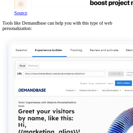
Source
Tools like Demandbase can help you with this type of web
personalization: